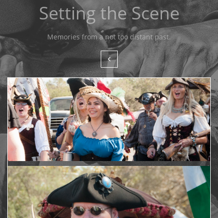
Setting the Scene
Memories from a not too distant past.
