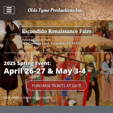
Olde Tyme Productions Inc.

Escondido Renaissance Faire
Felicita County Park​​
742 Clarence Lane, Escondido, CA 92029
2025 Spring Event:
April 26-27 & May 3-4
PURCHASE TICKETS AT GATE
(the online store is currently
CLOSED
)​