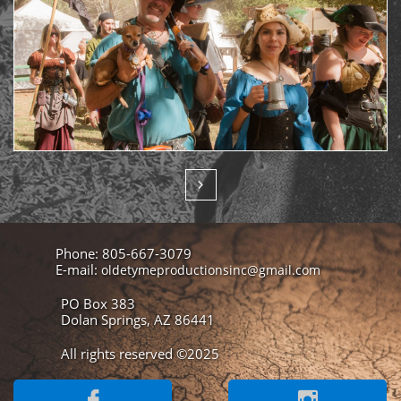

Phone: 805-667-3079
E-mail:
oldetymeproductionsinc@gmail.com
PO Box 383
Dolan Springs, AZ 86441
All rights reserved ©2025

