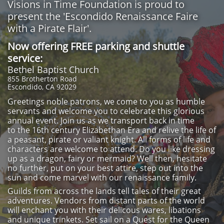
Visions in Time Foundation is proud to
present the 'Escondido Renaissance Faire
with a Pirate Flair'.
Now offering FREE parking and shuttle
service:
Bethel Baptist Church
855 Brotherton Road
Escondido, CA 92029
Greetings noble patrons, we come to you as humble
servants and welcome you to celebrate this glorious
annual event. Join us as we transport back in time
to the 16th century Elizabethan Era and relive the life of
a peasant, pirate or valiant knight. All forms of life and
characters are welcome to attend. Do you like dressing
up as a dragon, fairy or mermaid? Well then, hesitate
no further, put on your best attire, step out into the
sun and come marvel with our renaissance family.
Guilds from across the lands tell tales of their great
adventures. Vendors from distant parts of the world
will enchant you with their delicous wares, libations
and unique trinkets. Set sail on a Quest for the Queen