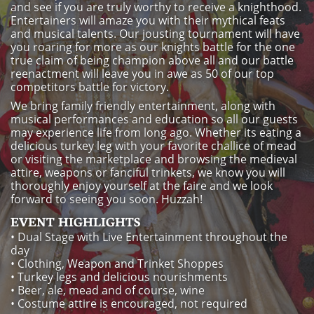
and see if you are truly worthy to receive a knighthood.
Entertainers will amaze you with their mythical feats
and musical talents. Our jousting tournament will have
you roaring for more as our knights battle for the one
true claim of being champion above all and our battle
reenactment will leave you in awe as 50 of our top
competitors battle for victory.
We bring family friendly entertainment, along with
musical performances and education so all our guests
may experience life from long ago. Whether its eating a
delicious turkey leg with your favorite challice of mead
or visiting the marketplace and browsing the medieval
attire, weapons or fanciful trinkets, we know you will
thoroughly enjoy yourself at the faire and we look
forward to seeing you soon. Huzzah!
EVENT HIGHLIGHTS
• Dual Stage with Live Entertainment throughout the
day
• Clothing, Weapon and Trinket Shoppes
• Turkey legs and delicious nourishments
• Beer, ale, mead and of course, wine
• Costume attire is encouraged, not required